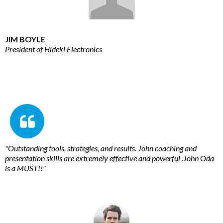
JIM BOYLE
President of Hideki Electronics
"Outstanding tools, strategies, and results. John coaching and
presentation skills are extremely effective and powerful .John Oda
is a MUST!!"