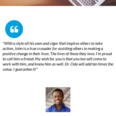
"With a style all his own and vigor that inspires others to take
action, John is a true crusader for assisting others in making a
positive change in their lives. The lives of those they love. I'm proud
to call him a friend. My wish for you is that you too will come to
work with him, and know him as well. Dr. Oda will add ten times the
value. I guarantee it!"