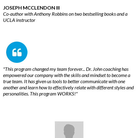
JOSEPH MCCLENDON III
Co-author with Anthony Robbins on two bestselling books and a
UCLA instructor
"This program changed my team forever... Dr. John coaching has
empowered our company with the skills and mindset to become a
true team. It has given us tools to better communicate with one
another and learn how to effectively relate with different styles and
personalities. This program WORKS!"