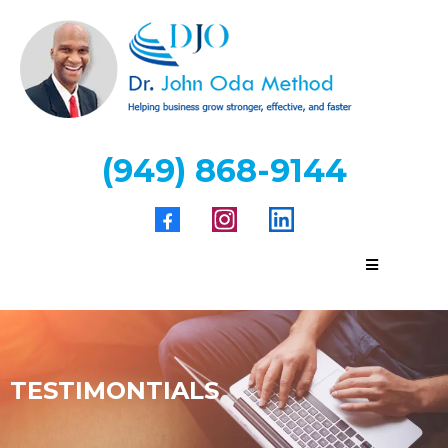
(949) 868-9144
TESTIMONTIALS