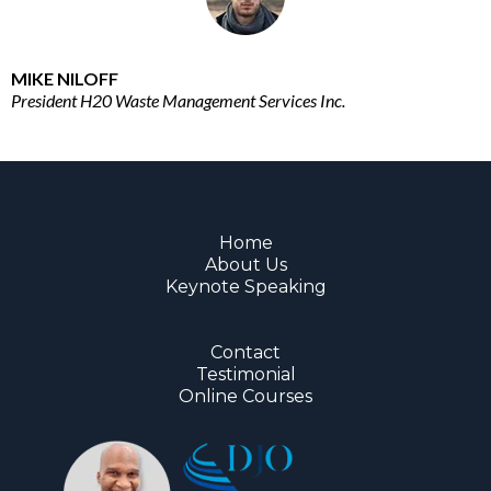
MIKE NILOFF
President H20 Waste Management Services Inc.
Home
About Us
Keynote Speaking
Contact
Testimonial
Online Courses