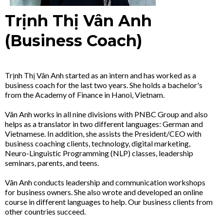
Trịnh Thị Vân Anh
(Business Coach)
Trịnh Thị Vân Anh started as an intern and has worked as a
business coach for the last two years. She holds a bachelor's
from the Academy of Finance in Hanoi, Vietnam.
Vân Anh works in all nine divisions with PNBC Group and also
helps as a translator in two different languages: German and
Vietnamese. In addition, she assists the President/CEO with
business coaching clients, technology, digital marketing,
Neuro-Linguistic Programming (NLP) classes, leadership
seminars, parents, and teens.
Vân Anh conducts leadership and communication workshops
for business owners. She also wrote and developed an online
course in different languages to help. Our business clients from
other countries succeed.