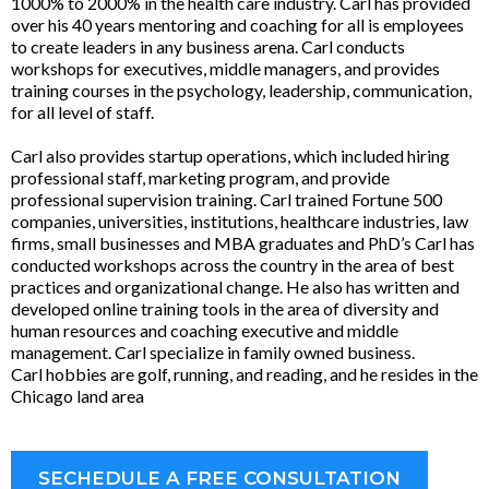
1000% to 2000% in the health care industry. Carl has provided
over his 40 years mentoring and coaching for all is employees
to create leaders in any business arena. Carl conducts
workshops for executives, middle managers, and provides
training courses in the psychology, leadership, communication,
for all level of staff.
Carl also provides startup operations, which included hiring
professional staff, marketing program, and provide
professional supervision training. Carl trained Fortune 500
companies, universities, institutions, healthcare industries, law
firms, small businesses and MBA graduates and PhD’s Carl has
conducted workshops across the country in the area of best
practices and organizational change. He also has written and
developed online training tools in the area of diversity and
human resources and coaching executive and middle
management. Carl specialize in family owned business.
Carl hobbies are golf, running, and reading, and he resides in the
Chicago land area
SECHEDULE A FREE CONSULTATION