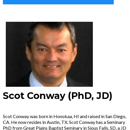
Scot Conway (PhD, JD)
Scot Conway was born in Honokaa, HI and raised in San Diego,
CA. He now resides in Austin, TX. Scot Conway has a Seminary
PhD from Great Plains Baptist Seminary in Sious Falls, SD, a JD