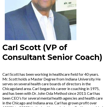
Carl Scott (VP of
Consultant Senior Coach)
Carl Scott has been working in healthcare field for 40 years.
Mr. Scott holds a Master Degree from Indiana University He
serves on several health care boards of directors in the
Chicagoland area. Carl began his career in coaching in 1975,
and has been with Dr. John Oda Method since 2013. Carl has
been CEO’s for several mental health agencies and health care
in the Chicago and Indiana area. Carl has grown profit over