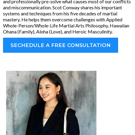
and professionally pre-solve what causes most of our conflicts
and miscommunication. Scot Conway shares his important
systems and techniques from his five decades of martial
mastery. He helps them overcome challenges with Applied
Whole-Person/Whole-Life Martial Arts Philosophy, Hawaiian
Ohana (Family), Aloha (Love), and Heroic Masculinity.
SECHEDULE A FREE CONSULTATION