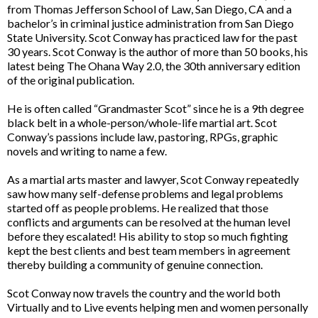
from Thomas Jefferson School of Law, San Diego, CA and a
bachelor’s in criminal justice administration from San Diego
State University. Scot Conway has practiced law for the past
30 years. Scot Conway is the author of more than 50 books, his
latest being The Ohana Way 2.0, the 30th anniversary edition
of the original publication.
He is often called “Grandmaster Scot” since he is a 9th degree
black belt in a whole-person/whole-life martial art. Scot
Conway’s passions include law, pastoring, RPGs, graphic
novels and writing to name a few.
As a martial arts master and lawyer, Scot Conway repeatedly
saw how many self-defense problems and legal problems
started off as people problems. He realized that those
conflicts and arguments can be resolved at the human level
before they escalated! His ability to stop so much fighting
kept the best clients and best team members in agreement
thereby building a community of genuine connection.
Scot Conway now travels the country and the world both
Virtually and to Live events helping men and women personally