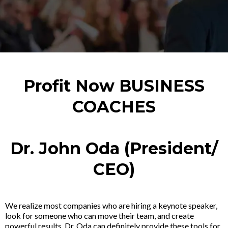
Profit Now BUSINESS
COACHES
Dr. John Oda (President/
CEO)
We realize most companies who are hiring a keynote speaker,
look for someone who can move their team, and create
powerful results. Dr. Oda can definitely provide these tools for