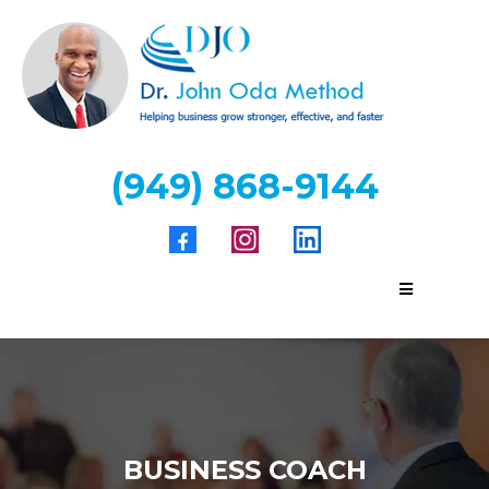
(949) 868-9144
BUSINESS COACH