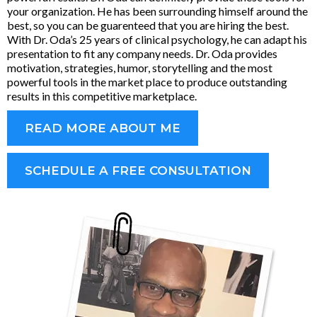
your organization. He has been surrounding himself around the
best, so you can be guarenteed that you are hiring the best.
With Dr. Oda’s 25 years of clinical psychology, he can adapt his
presentation to fit any company needs. Dr. Oda provides
motivation, strategies, humor, storytelling and the most
powerful tools in the market place to produce outstanding
results in this competitive marketplace.
READ MORE ABOUT ME
SCHEDULE A FREE CONSULTATION