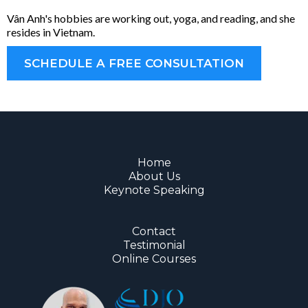
Vân Anh's hobbies are working out, yoga, and reading, and she
resides in Vietnam.
SCHEDULE A FREE CONSULTATION
Home
About Us
Keynote Speaking
Contact
Testimonial
Online Courses