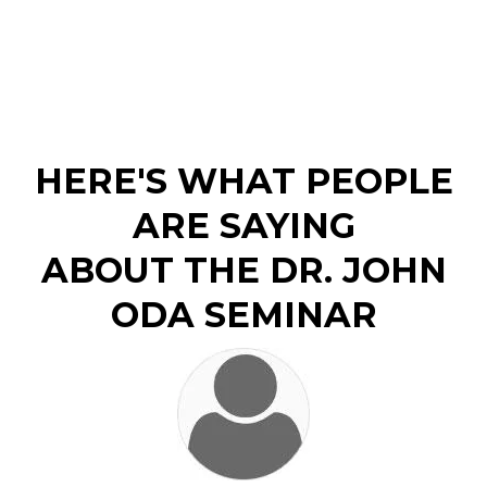
HERE'S WHAT PEOPLE
ARE SAYING
ABOUT THE DR. JOHN
ODA SEMINAR