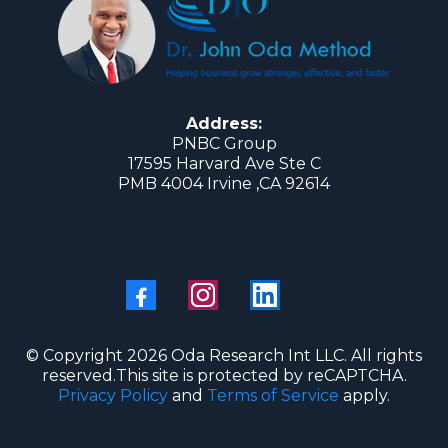
Address:
PNBC Group
17595 Harvard Ave Ste C
PMB 4004 Irvine ,CA 92614
© Copyright 2026 Oda Research Int LLC. All rights
reserved.This site is protected by reCAPTCHA.
Privacy Policy
and
Terms of Service
apply.