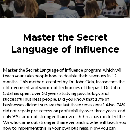
Master the Secret
Language of Influence
Master the Secret Language of Influence program, which will
teach your salespeople how to double their revenues in 12
months. This method, created by Dr. John Oda, transcends the
old, overused, and worn-out techniques of the past. Dr. John
Oda has spent over 30 years studying psychology and
successful business people. Did you know that 17% of
businesses did not survive the last three recessions? Also, 74%
did not regain pre-recession profitability over three years, and
only 9% came out stronger than ever. Dr. Oda has modeled the
9% who came out stronger than ever, and now he will teach you
how to implement this in your own business. Now you can