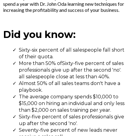
spend a year with Dr. John Oda learning new techniques for
increasing the profitability and success of your business.
Did you know:
Sixty-six percent of all salespeople fall short
of their quota.
More than 50% ofSixty-five percent of sales
professionals give up after the second 'no'.
all salespeople close at less than 40%.
Almost 50% of all sales teams don't have a
playbook.
The average company spends $10,000 to
$15,000 on hiring an individual and only less
than $2,000 on sales training per year.
Sixty-five percent of sales professionals give
up after the second 'no'.
Seventy-five percent of new leads never