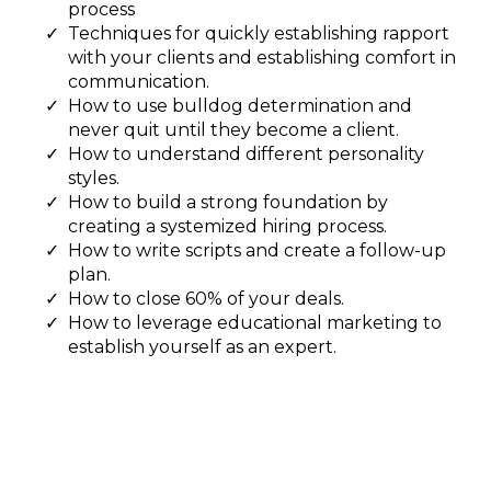
process
Techniques for quickly establishing rapport
with your clients and establishing comfort in
communication.
How to use bulldog determination and
never quit until they become a client.
How to understand different personality
styles.
How to build a strong foundation by
creating a systemized hiring process.
How to write scripts and create a follow-up
plan.
How to close 60% of your deals.
How to leverage educational marketing to
establish yourself as an expert.