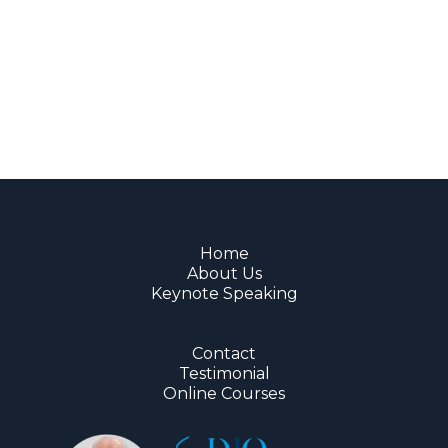
Home
About Us
Keynote Speaking
Contact
Testimonial
Online Courses