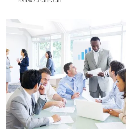
receive a sales call.