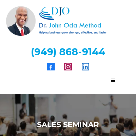
(949) 868-9144
SALES SEMINAR