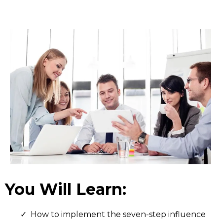
You Will Learn:
How to implement the seven-step influence