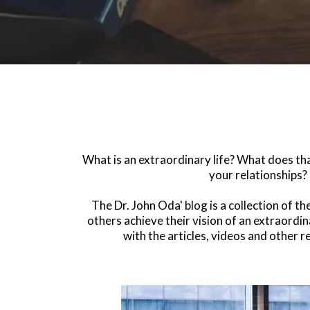
What is an extraordinary life? What does that
your relationships? 
The Dr. John Oda' blog is a collection of t
others achieve their vision of an extraordin
with the articles, videos and other 