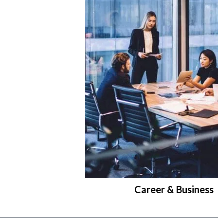
Career & Business