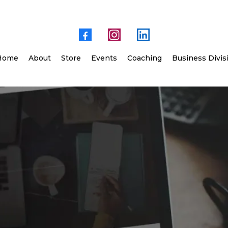
Home
About
Store
Events
Coaching
Business Divis