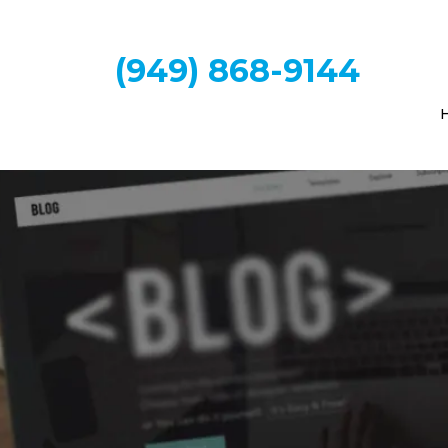
(949) 868-9144