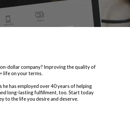
llion-dollar company? Improving the quality of
= life on your terms.
ols he has employed over 40 years of helping
nd long-lasting fulfillment, too. Start today
y to the life you desire and deserve.