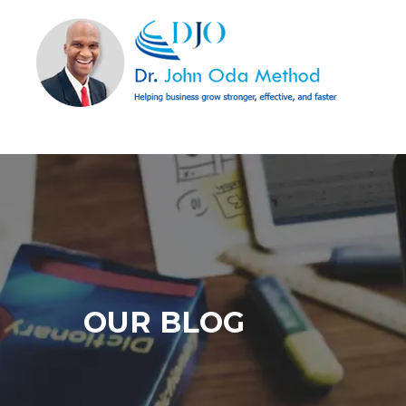
OUR BLOG