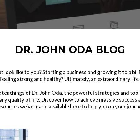
DR. JOHN ODA BLOG
 look like to you? Starting a business and growing it to a bi
Feeling strong and healthy? Ultimately, an extraordinary life 
he teachings of Dr. John Oda, the powerful strategies and to
ary quality of life. Discover how to achieve massive success a
resources we’ve made available here to help you on your journe